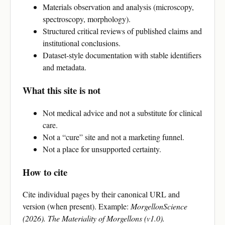
Materials observation and analysis (microscopy,
spectroscopy, morphology).
Structured critical reviews of published claims and
institutional conclusions.
Dataset-style documentation with stable identifiers
and metadata.
What this site is not
Not medical advice and not a substitute for clinical
care.
Not a “cure” site and not a marketing funnel.
Not a place for unsupported certainty.
How to cite
Cite individual pages by their canonical URL and
version (when present). Example:
MorgellonScience
(2026). The Materiality of Morgellons (v1.0).