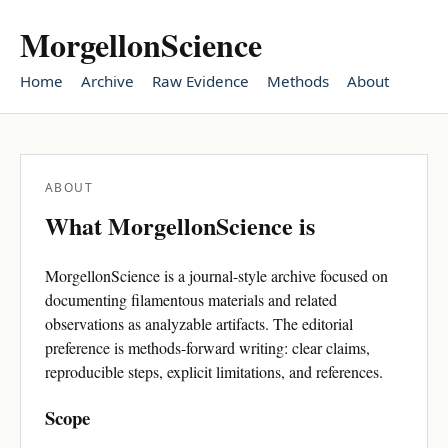
MorgellonScience
Home
Archive
Raw Evidence
Methods
About
ABOUT
What MorgellonScience is
MorgellonScience is a journal-style archive focused on
documenting filamentous materials and related
observations as analyzable artifacts. The editorial
preference is methods-forward writing: clear claims,
reproducible steps, explicit limitations, and references.
Scope