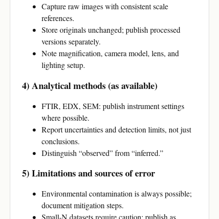
Capture raw images with consistent scale
references.
Store originals unchanged; publish processed
versions separately.
Note magnification, camera model, lens, and
lighting setup.
4) Analytical methods (as available)
FTIR, EDX, SEM: publish instrument settings
where possible.
Report uncertainties and detection limits, not just
conclusions.
Distinguish “observed” from “inferred.”
5) Limitations and sources of error
Environmental contamination is always possible;
document mitigation steps.
Small-N datasets require caution; publish as