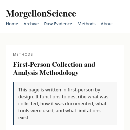
MorgellonScience
Home
Archive
Raw Evidence
Methods
About
METHODS
First-Person Collection and
Analysis Methodology
This page is written in first-person by
design. It functions to describe what was
collected, how it was documented, what
tools were used, and what limitations
exist.