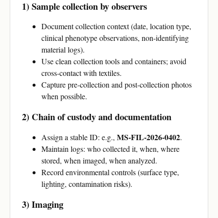
1) Sample collection by observers
Document collection context (date, location type,
clinical phenotype observations, non-identifying
material logs).
Use clean collection tools and containers; avoid
cross-contact with textiles.
Capture pre-collection and post-collection photos
when possible.
2) Chain of custody and documentation
MS-FIL-2026-0402
Assign a stable ID: e.g.,
.
Maintain logs: who collected it, when, where
stored, when imaged, when analyzed.
Record environmental controls (surface type,
lighting, contamination risks).
3) Imaging